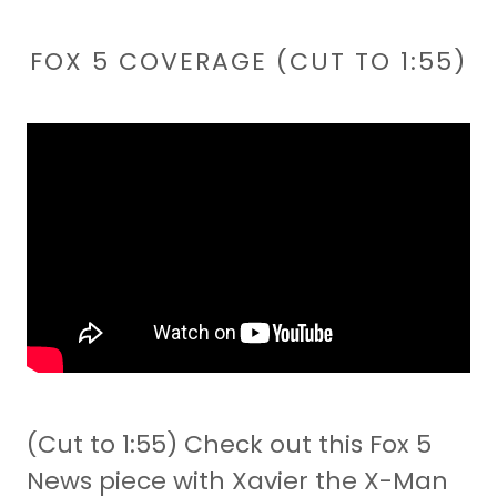
FOX 5 COVERAGE (CUT TO 1:55)
(Cut to 1:55) Check out this Fox 5
News piece with Xavier the X-Man