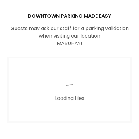
DOWNTOWN PARKING MADE EASY
Guests may ask our staff for a parking validation
when visiting our location
MABUHAY!
Loading files