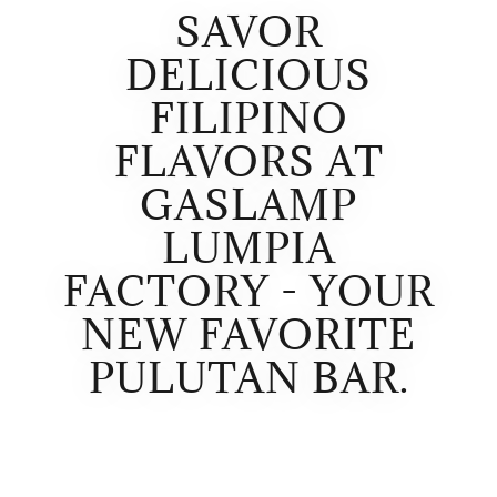
SAVOR
DELICIOUS
FILIPINO
FLAVORS AT
GASLAMP
LUMPIA
FACTORY - YOUR
NEW FAVORITE
PULUTAN BAR.