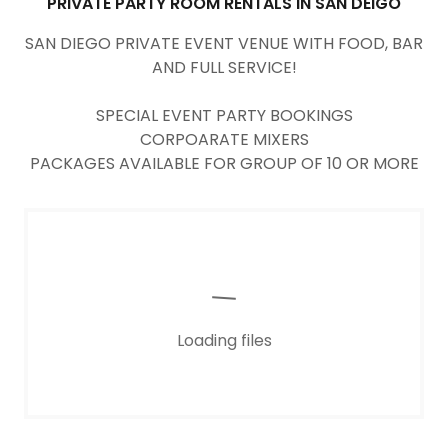
PRIVATE PARTY ROOM RENTALS IN SAN DEIGO
SAN DIEGO PRIVATE EVENT VENUE WITH FOOD, BAR
AND FULL SERVICE!
SPECIAL EVENT PARTY BOOKINGS
CORPOARATE MIXERS
PACKAGES AVAILABLE FOR GROUP OF 10 OR MORE
Loading files