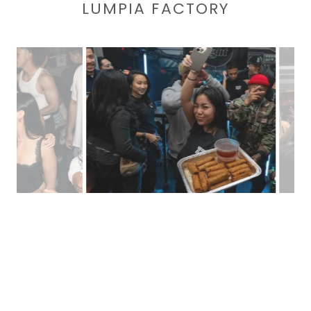
LUMPIA FACTORY