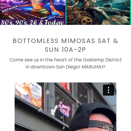
BOTTOMLESS MIMOSAS SAT &
SUN 10A-2P
Come see us in the heart of the Gaslamp District
in downtown San Diego! MABUHAY!