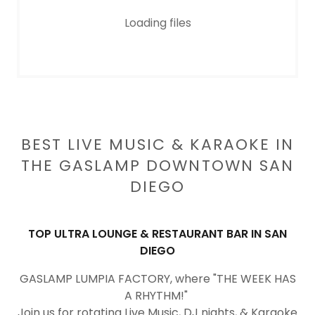
Loading files
BEST LIVE MUSIC & KARAOKE IN
THE GASLAMP DOWNTOWN SAN
DIEGO
TOP ULTRA LOUNGE & RESTAURANT BAR IN SAN
DIEGO
GASLAMP LUMPIA FACTORY, where "THE WEEK HAS
A RHYTHM!"
Join us for rotating Live Music, DJ nights, & Karaoke