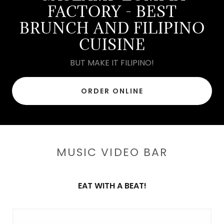
FACTORY - BEST
BRUNCH AND FILIPINO
CUISINE
BUT MAKE IT FILIPINO!
ORDER ONLINE
MUSIC VIDEO BAR
EAT WITH A BEAT!