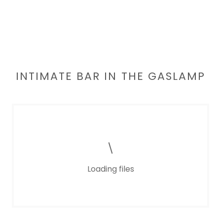
INTIMATE BAR IN THE GASLAMP
Loading files