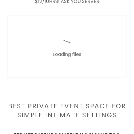
$12/10HRS! ASK YOU SERVER
Loading files
BEST PRIVATE EVENT SPACE FOR
SIMPLE INTIMATE SETTINGS