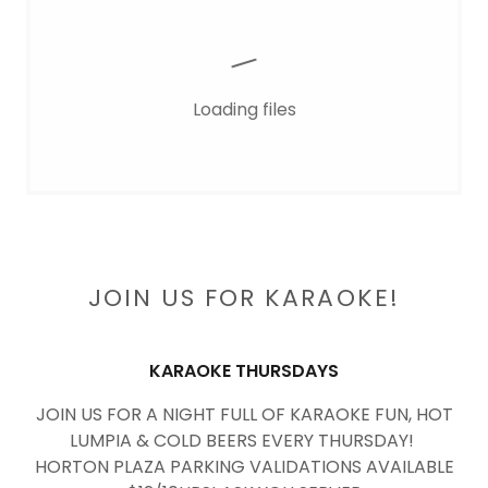
Loading files
JOIN US FOR KARAOKE!
KARAOKE THURSDAYS
JOIN US FOR A NIGHT FULL OF KARAOKE FUN, HOT
LUMPIA & COLD BEERS EVERY THURSDAY!
HORTON PLAZA PARKING VALIDATIONS AVAILABLE