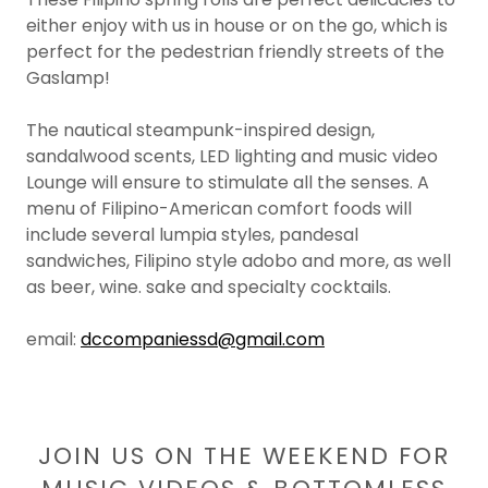
either enjoy with us in house or on the go, which is
perfect for the pedestrian friendly streets of the
Gaslamp!
The nautical steampunk-inspired design,
sandalwood scents, LED lighting and music video
Lounge will ensure to stimulate all the senses. A
menu of Filipino-American comfort foods will
include several lumpia styles, pandesal
sandwiches, Filipino style adobo and more, as well
as beer, wine. sake and specialty cocktails.
email:
dccompaniessd@gmail.com
JOIN US ON THE WEEKEND FOR