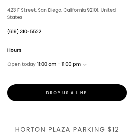
423 F Street, San Diego, California 92101, United
States
(619) 310-5522
Hours
Open today
11:00 am – 11:00 pm
DROP US A LINE!
HORTON PLAZA PARKING $12