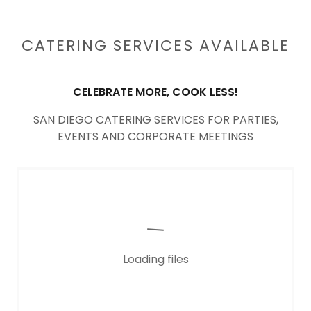
CATERING SERVICES AVAILABLE
CELEBRATE MORE, COOK LESS!
SAN DIEGO CATERING SERVICES FOR PARTIES,
EVENTS AND CORPORATE MEETINGS
Loading files