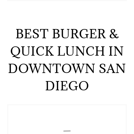
BEST BURGER &
QUICK LUNCH IN
DOWNTOWN SAN
DIEGO