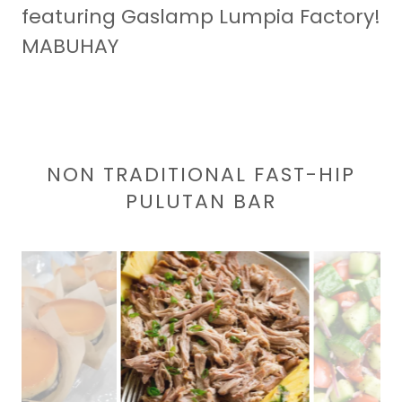
featuring Gaslamp Lumpia Factory!
MABUHAY
NON TRADITIONAL FAST-HIP
PULUTAN BAR