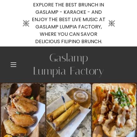
EXPLORE THE BEST BRUNCH IN
GASLAMP - KARAOKE - AND
ENJOY THE BEST LIVE MUSIC AT
GASLAMP LUMPIA FACTORY,
WHERE YOU CAN SAVOR
DELICIOUS FILIPINO BRUNCH.
Gaslamp
Lumpia Factory