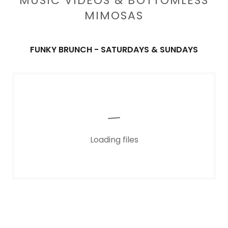
MUSIC VIDEOS & BOTTOMLESS
MIMOSAS
FUNKY BRUNCH - SATURDAYS & SUNDAYS
Loading files