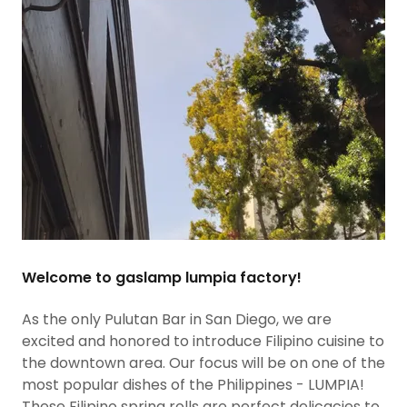
Welcome to gaslamp lumpia factory!
As the only Pulutan Bar in San Diego, we are
excited and honored to introduce Filipino cuisine to
the downtown area. Our focus will be on one of the
most popular dishes of the Philippines - LUMPIA!
These Filipino spring rolls are perfect delicacies to