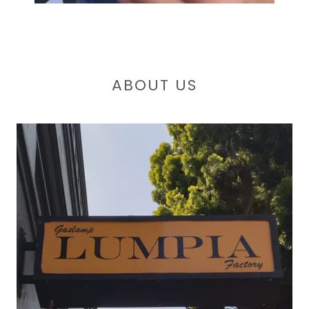
ABOUT US