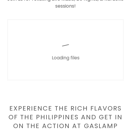
sessions!
Loading files
EXPERIENCE THE RICH FLAVORS
OF THE PHILIPPINES AND GET IN
ON THE ACTION AT GASLAMP