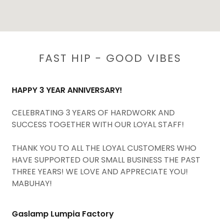
FAST HIP - GOOD VIBES
HAPPY 3 YEAR ANNIVERSARY!
CELEBRATING 3 YEARS OF HARDWORK AND
SUCCESS TOGETHER WITH OUR LOYAL STAFF!
THANK YOU TO ALL THE LOYAL CUSTOMERS WHO
HAVE SUPPORTED OUR SMALL BUSINESS THE PAST
THREE YEARS! WE LOVE AND APPRECIATE YOU!
MABUHAY!
Gaslamp Lumpia Factory