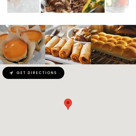
GET DIRECTIONS