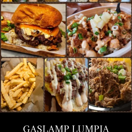
GASLAMP LUMPIA